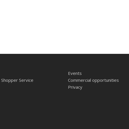
Events
 Shopper Service
Commercial opportunities
Privacy