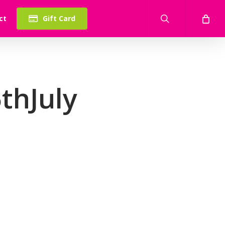
search
ct
Gift Card
thJuly