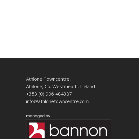
Athlone Towncentre,
Athlone, Co. Westmeath, Ireland
+353 (0) 906 484387
info@athlonetowncentre.com