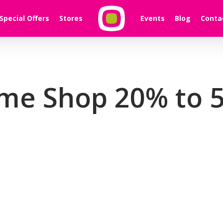
Special Offers
Stores
Events
Blog
Conta
me Shop 20% to 5