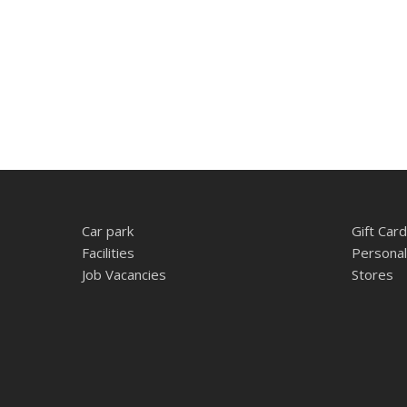
Car park
Gift Card
Facilities
Personal
Job Vacancies
Stores