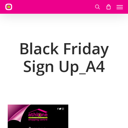
Skip
Men
to
search
main
content
Black Friday
Sign Up_A4