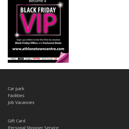
Car park
Facilities
Job Vacancies
Gift Card
Personal Shopper Service