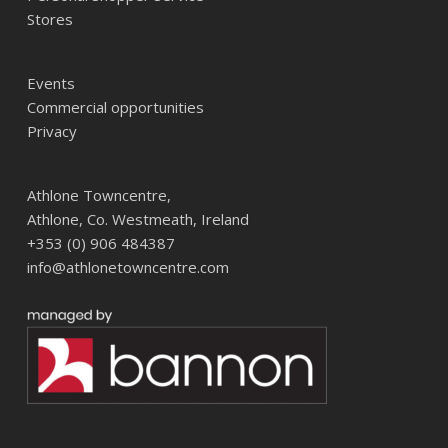
Stores
Events
Commercial opportunities
Privacy
Athlone Towncentre,
Athlone, Co. Westmeath, Ireland
+353 (0) 906 484387
info@athlonetowncentre.com