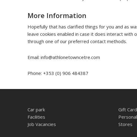
More Information
Hopefully that has clarified things for you and as w
leave cookies enabled in case it does interact with 
through one of our preferred contact methods.
Email:
info@athlonetowncetre.com
Phone: +353 (0) 906 484387
Car park
Gift Card
Facilities
Personal
Job Vacancies
Stores