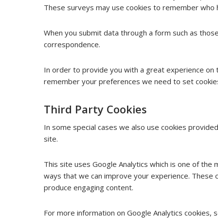
These surveys may use cookies to remember who has 
When you submit data through a form such as those
correspondence.
In order to provide you with a great experience on t
remember your preferences we need to set cookies s
Third Party Cookies
In some special cases we also use cookies provided 
site.
This site uses Google Analytics which is one of the
ways that we can improve your experience. These co
produce engaging content.
For more information on Google Analytics cookies, se