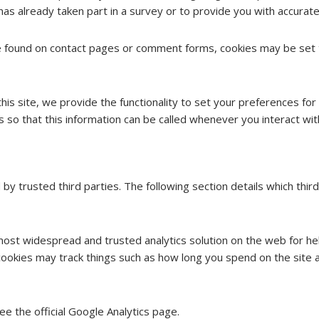
already taken part in a survey or to provide you with accurate
 found on contact pages or comment forms, cookies may be set t
his site, we provide the functionality to set your preferences for 
o that this information can be called whenever you interact wit
by trusted third parties. The following section details which thir
 most widespread and trusted analytics solution on the web for h
okies may track things such as how long you spend on the site a
e the official Google Analytics page.