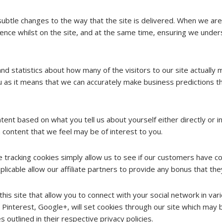
btle changes to the way that the site is delivered. When we are 
ence whilst on the site, and at the same time, ensuring we under
nd statistics about how many of the visitors to our site actually 
you as it means that we can accurately make business predictions t
t based on what you tell us about yourself either directly or ind
 content that we feel may be of interest to you.
te tracking cookies simply allow us to see if our customers have c
licable allow our affiliate partners to provide any bonus that th
his site that allow you to connect with your social network in var
 Pinterest, Google+, will set cookies through our site which may b
 outlined in their respective privacy policies.