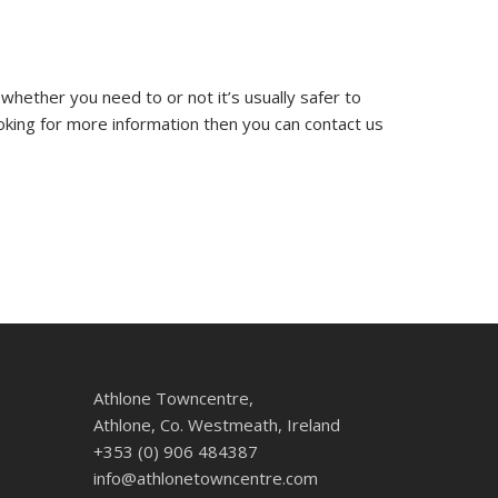
 whether you need to or not it’s usually safer to
ooking for more information then you can contact us
Athlone Towncentre,
Athlone, Co. Westmeath, Ireland
+353 (0) 906 484387
info@athlonetowncentre.com