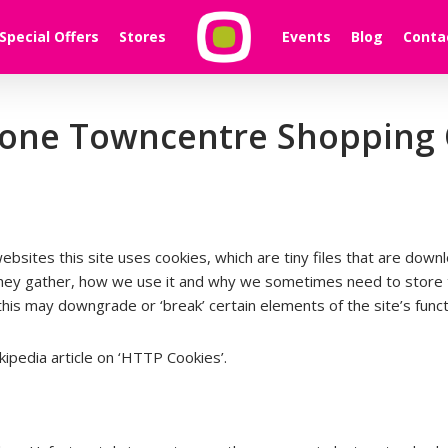
Special Offers
Stores
Events
Blog
Conta
hlone Towncentre Shopping
websites this site uses cookies, which are tiny files that are do
they gather, how we use it and why we sometimes need to store t
s may downgrade or ‘break’ certain elements of the site’s functi
ipedia article on ‘HTTP Cookies’.