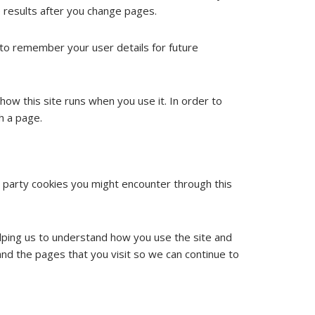
 results after you change pages.
o remember your user details for future
how this site runs when you use it. In order to
h a page.
d party cookies you might encounter through this
elping us to understand how you use the site and
nd the pages that you visit so we can continue to