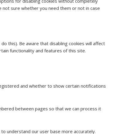
options for disabling cookies without completely
 are not sure whether you need them or not in case
o this). Be aware that disabling cookies will affect
tain functionality and features of this site.
egistered and whether to show certain notifications
membered between pages so that we can process it
or to understand our user base more accurately.