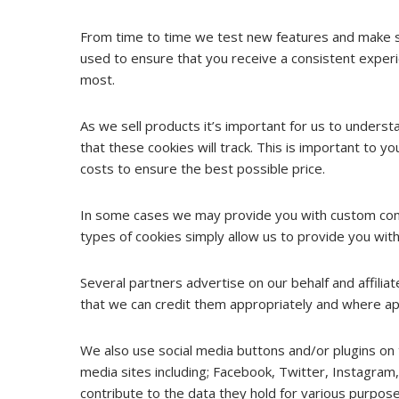
From time to time we test new features and make su
used to ensure that you receive a consistent experi
most.
As we sell products it’s important for us to understa
that these cookies will track. This is important to 
costs to ensure the best possible price.
In some cases we may provide you with custom conten
types of cookies simply allow us to provide you with
Several partners advertise on our behalf and affilia
that we can credit them appropriately and where app
We also use social media buttons and/or plugins on t
media sites including; Facebook, Twitter, Instagram,
contribute to the data they hold for various purposes