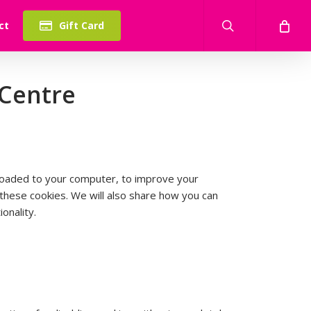
search
ct
Gift Card
 Centre
wnloaded to your computer, to improve your
hese cookies. We will also share how you can
onality.