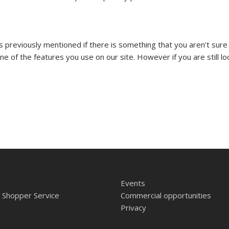
as previously mentioned if there is something that you aren’t sure
one of the features you use on our site. However if you are still l
Events
 Shopper Service
Commercial opportunities
Privacy