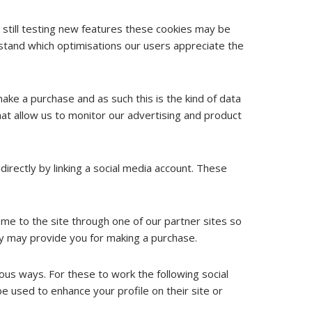
still testing new features these cookies may be
stand which optimisations our users appreciate the
make a purchase and as such this is the kind of data
hat allow us to monitor our advertising and product
irectly by linking a social media account. These
ome to the site through one of our partner sites so
ey may provide you for making a purchase.
ious ways. For these to work the following social
e used to enhance your profile on their site or