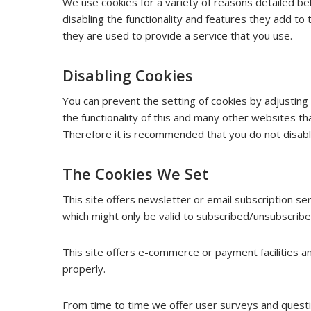
We use cookies for a variety of reasons detailed be
disabling the functionality and features they add to
they are used to provide a service that you use.
Disabling Cookies
You can prevent the setting of cookies by adjusting
the functionality of this and many other websites that 
Therefore it is recommended that you do not disabl
The Cookies We Set
This site offers newsletter or email subscription s
which might only be valid to subscribed/unsubscribe
This site offers e-commerce or payment facilities 
properly.
From time to time we offer user surveys and questio