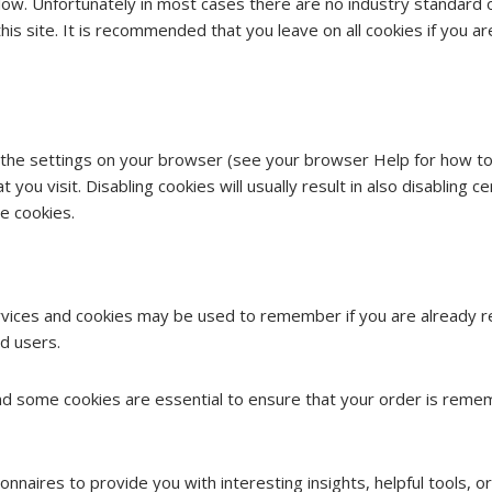
low. Unfortunately in most cases there are no industry standard 
 this site. It is recommended that you leave on all cookies if you
 the settings on your browser (see your browser Help for how to d
you visit. Disabling cookies will usually result in also disabling cer
e cookies.
ervices and cookies may be used to remember if you are already r
d users.
and some cookies are essential to ensure that your order is re
nnaires to provide you with interesting insights, helpful tools, 