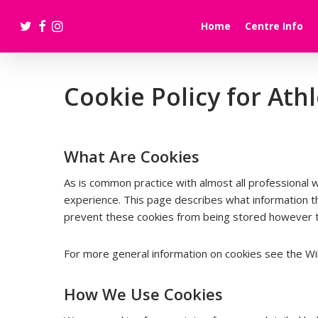
Skip
twitter
facebook
instagram
to
Home
Centre Info
main
content
Cookie Policy for At
What Are Cookies
As is common practice with almost all professional 
experience. This page describes what information 
prevent these cookies from being stored however thi
For more general information on cookies see the Wik
How We Use Cookies