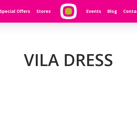
Special Offers
Stores
Events
Blog
Conta
VILA DRESS