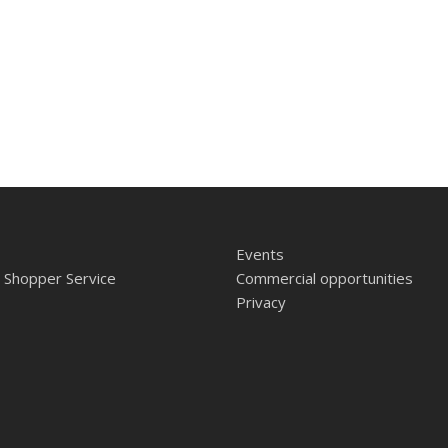
Events
 Shopper Service
Commercial opportunities
Privacy