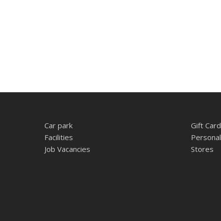
Car park
Gift Card
Facilities
Personal
Job Vacancies
Stores