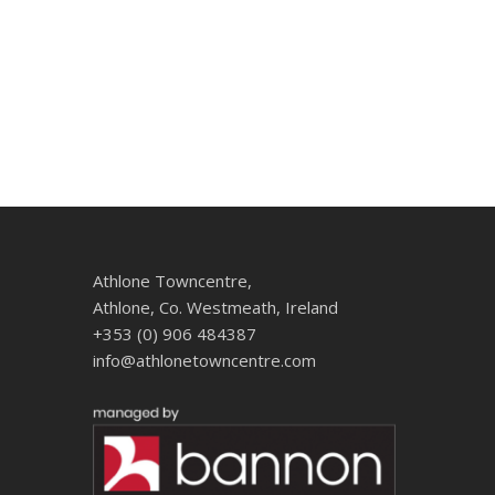
Athlone Towncentre,
Athlone, Co. Westmeath, Ireland
+353 (0) 906 484387
info@athlonetowncentre.com