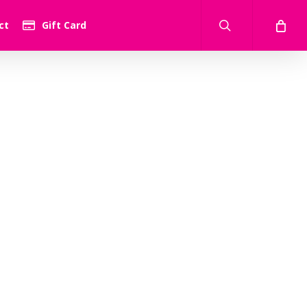
search
ct
Gift Card