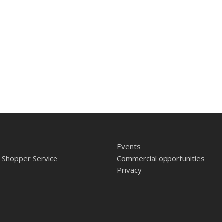
Events
 Shopper Service
Commercial opportunities
Privacy