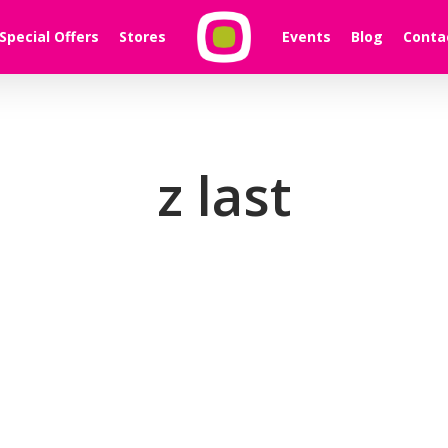
Special Offers
Stores
Events
Blog
Conta
z last