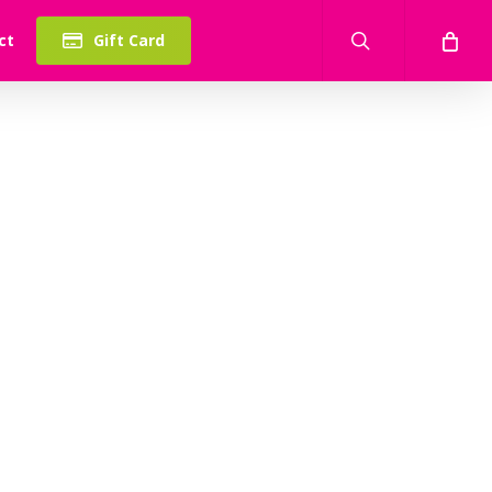
search
ct
Gift Card