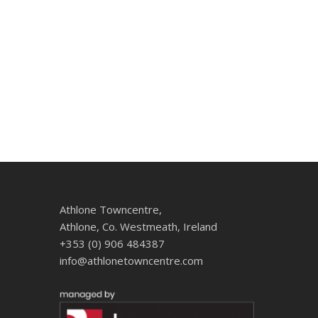
Athlone Towncentre,
Athlone, Co. Westmeath, Ireland
+353 (0) 906 484387
info@athlonetowncentre.com