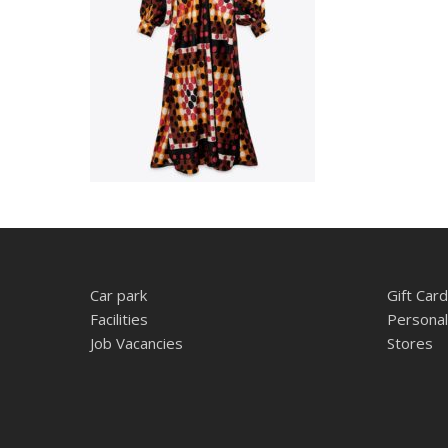
Car park
Gift Card
Facilities
Personal
Job Vacancies
Stores