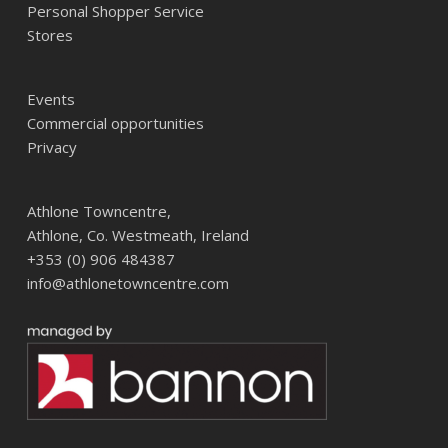
Personal Shopper Service
Stores
Events
Commercial opportunities
Privacy
Athlone Towncentre,
Athlone, Co. Westmeath, Ireland
+353 (0) 906 484387
info@athlonetowncentre.com