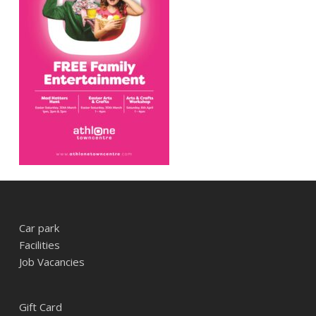
Car park
Facilities
Job Vacancies
Gift Card