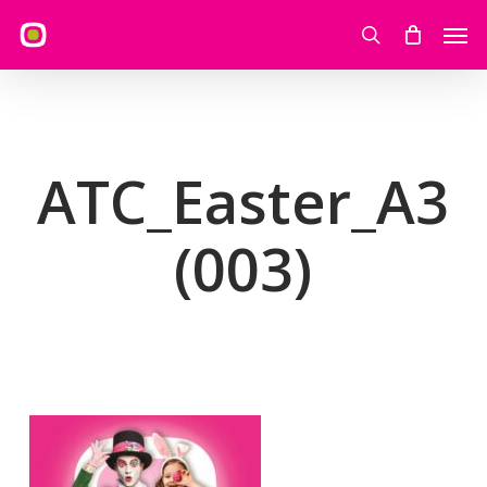
Skip
Men
to
search
main
content
ATC_Easter_A3
(003)