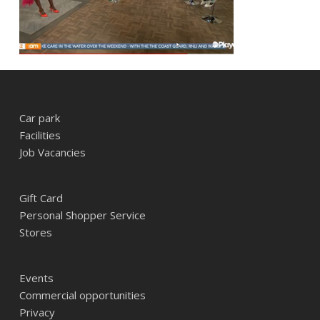
Car park
Facilities
Job Vacancies
Gift Card
Personal Shopper Service
Stores
Events
Commercial opportunities
Privacy