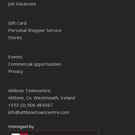
Job Vacancies
Gift Card
Personal Shopper Service
Stores
Events
Commercial opportunities
Privacy
Athlone Towncentre,
Athlone, Co. Westmeath, Ireland
+353 (0) 906 484387
info@athlonetowncentre.com