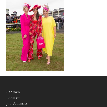
Car park
Facilities
Job Vacancies