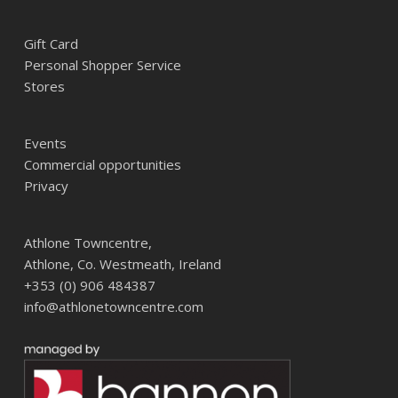
Gift Card
Personal Shopper Service
Stores
Events
Commercial opportunities
Privacy
Athlone Towncentre,
Athlone, Co. Westmeath, Ireland
+353 (0) 906 484387
info@athlonetowncentre.com