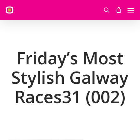
Skip
Men
to
search
main
content
Friday’s Most
Stylish Galway
Races31 (002)