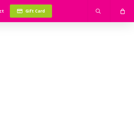
search
ct
Gift Card