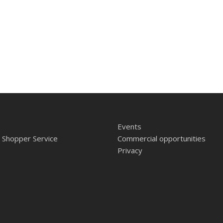
Events
 Shopper Service
Commercial opportunities
Privacy