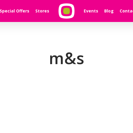
Special Offers
Stores
Events
Blog
Conta
m&s