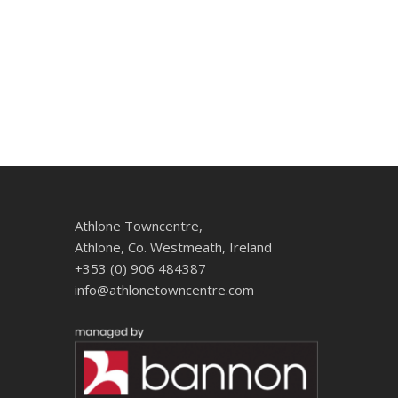
Athlone Towncentre,
Athlone, Co. Westmeath, Ireland
+353 (0) 906 484387
info@athlonetowncentre.com