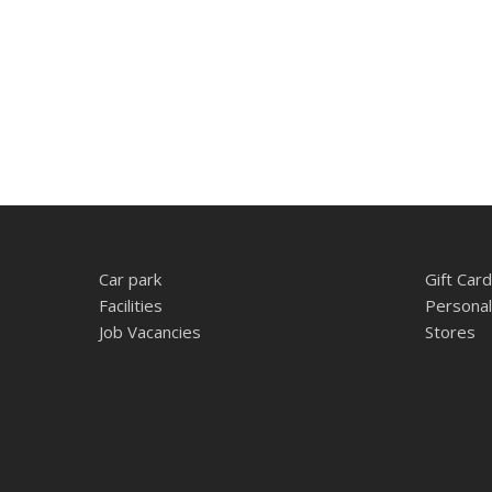
Car park
Gift Card
Facilities
Personal
Job Vacancies
Stores