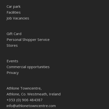
Car park
Facilities
Job Vacancies
Gift Card
Personal Shopper Service
Stores
Events
Commercial opportunities
Privacy
Athlone Towncentre,
Athlone, Co. Westmeath, Ireland
+353 (0) 906 484387
info@athlonetowncentre.com