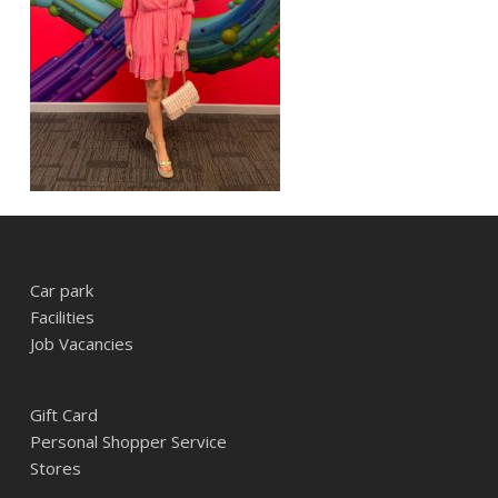
Car park
Facilities
Job Vacancies
Gift Card
Personal Shopper Service
Stores