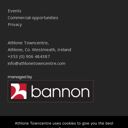
Events
Commercial opportunities
Privacy
Athlone Towncentre,
Athlone, Co. Westmeath, Ireland
+353 (0) 906 484387
info@athlonetowncentre.com
Athlone Towncentre uses cookies to give you the best
© 2026 Athlone Towncentre Shopping Centre. Athlone Town Centre