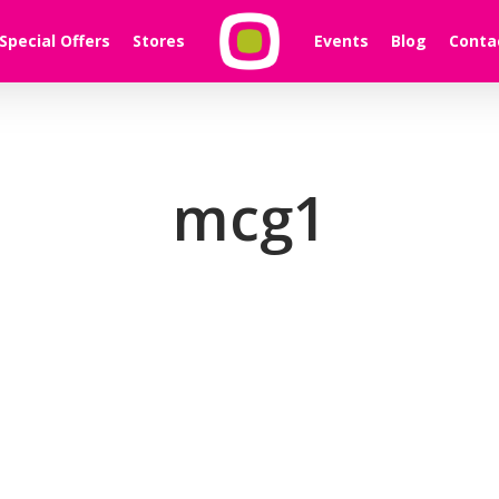
Special Offers
Stores
Events
Blog
Conta
mcg1