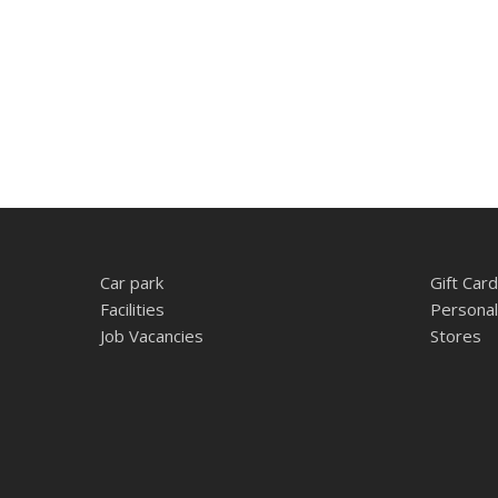
Car park
Gift Card
Facilities
Personal
Job Vacancies
Stores