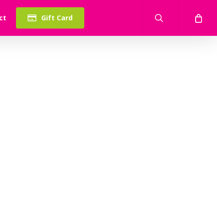
search
ct
Gift Card