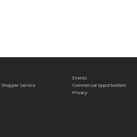
Events
 Shopper Service
Commercial opportunities
Privacy