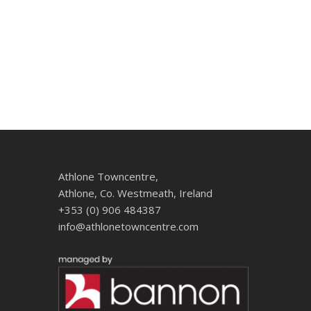
Athlone Towncentre,
Athlone, Co. Westmeath, Ireland
+353 (0) 906 484387
info@athlonetowncentre.com