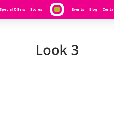
Special Offers
Stores
Events
Blog
Conta
Look 3