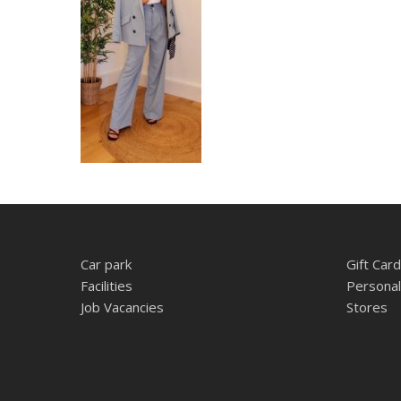
Car park
Gift Card
Facilities
Personal
Job Vacancies
Stores