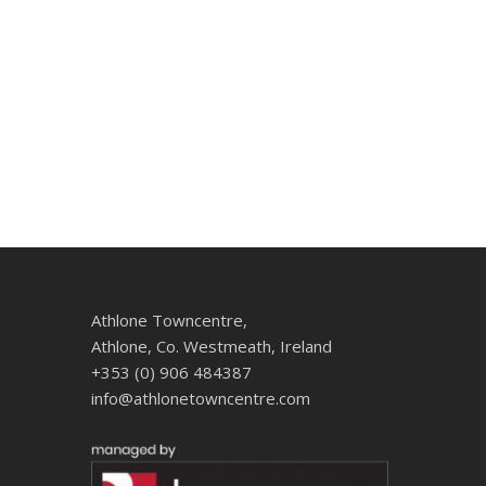
Athlone Towncentre,
Athlone, Co. Westmeath, Ireland
+353 (0) 906 484387
info@athlonetowncentre.com