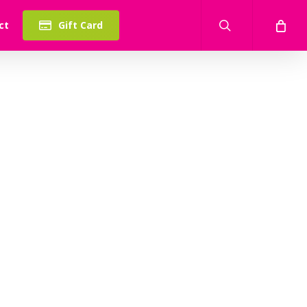
search
ct
Gift Card