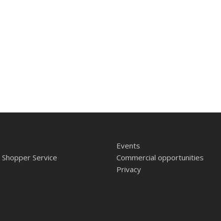
Events
 Shopper Service
Commercial opportunities
Privacy