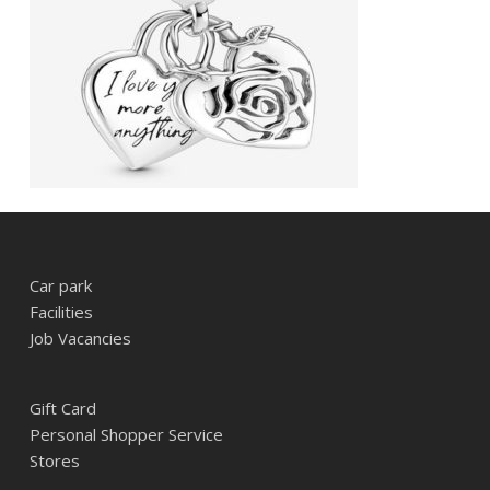
Car park
Facilities
Job Vacancies
Gift Card
Personal Shopper Service
Stores