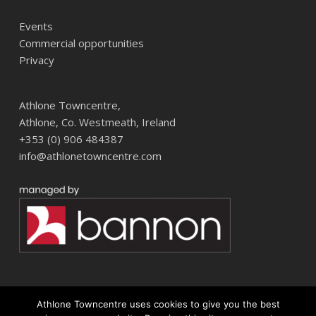
Events
Commercial opportunities
Privacy
Athlone Towncentre,
Athlone, Co. Westmeath, Ireland
+353 (0) 906 484387
info@athlonetowncentre.com
Athlone Towncentre uses cookies to give you the best
© 2026 Athlone Towncentre Shopping Centre. Athlone Town Centre