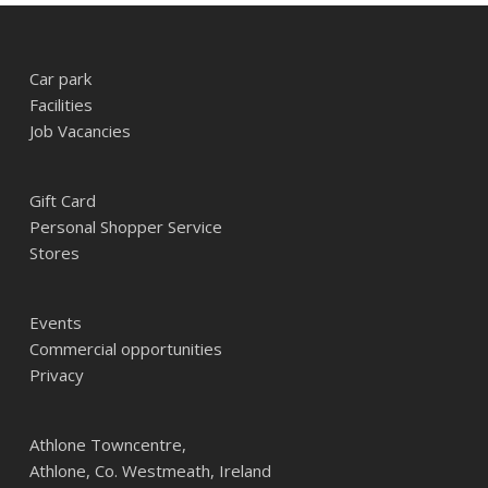
Car park
Facilities
Job Vacancies
Gift Card
Personal Shopper Service
Stores
Events
Commercial opportunities
Privacy
Athlone Towncentre,
Athlone, Co. Westmeath, Ireland