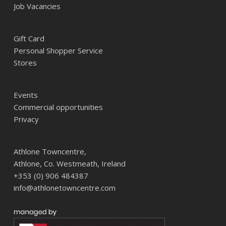
Job Vacancies
Gift Card
Personal Shopper Service
Stores
Events
Commercial opportunities
Privacy
Athlone Towncentre,
Athlone, Co. Westmeath, Ireland
+353 (0) 906 484387
info@athlonetowncentre.com