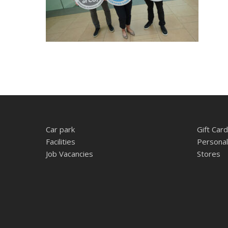
Car park
Gift Card
Facilities
Personal
Job Vacancies
Stores