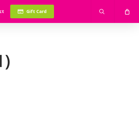
search
ct
Gift Card
1)