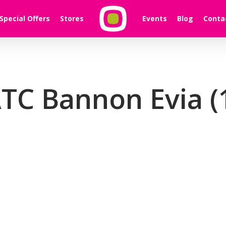
Special Offers
Stores
Events
Blog
Conta
TC Bannon Evia (