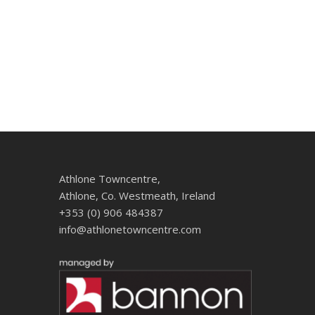
Athlone Towncentre,
Athlone, Co. Westmeath, Ireland
+353 (0) 906 484387
info@athlonetowncentre.com