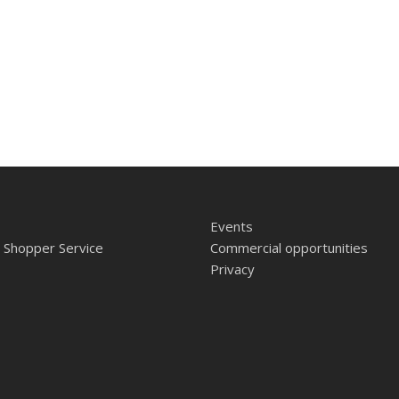
Events
 Shopper Service
Commercial opportunities
Privacy