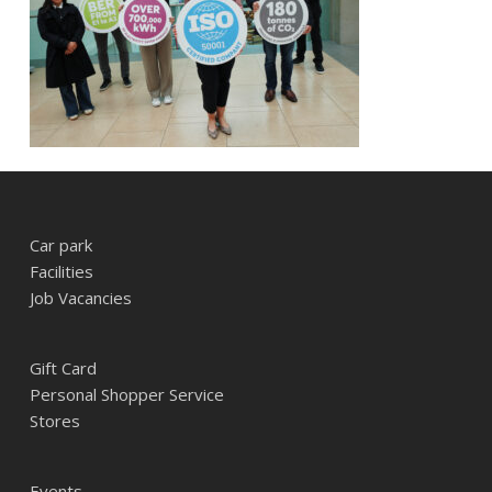
Car park
Facilities
Job Vacancies
Gift Card
Personal Shopper Service
Stores
Events