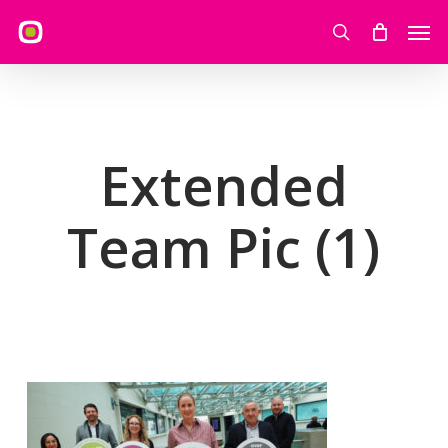
Skip
Men
to
search
main
content
Extended
Team Pic (1)