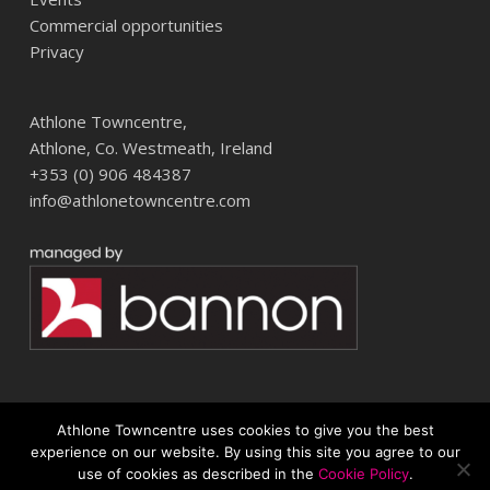
Commercial opportunities
Privacy
Athlone Towncentre,
Athlone, Co. Westmeath, Ireland
+353 (0) 906 484387
info@athlonetowncentre.com
Athlone Towncentre uses cookies to give you the best
© 2026 Athlone Towncentre Shopping Centre. Athlone Town Centre
experience on our website. By using this site you agree to our
use of cookies as described in the
Cookie Policy
.