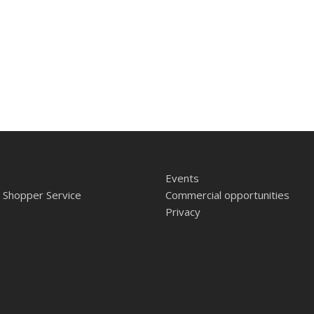
Events
 Shopper Service
Commercial opportunities
Privacy