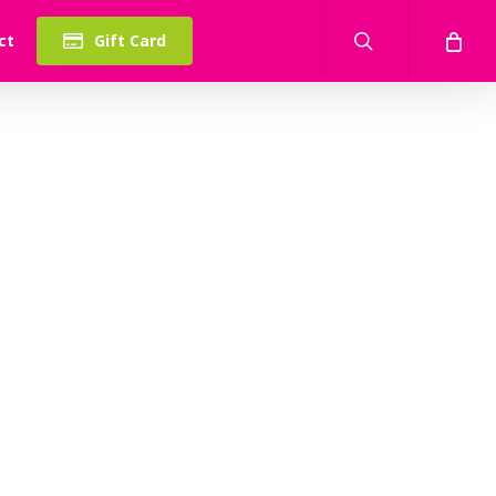
search
ct
Gift Card