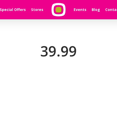
Special Offers
Stores
Events
Blog
Conta
39.99