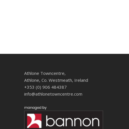
Athlone Towncentre,
Athlone, Co. Westmeath, Ireland
+353 (0) 906 484387
info@athlonetowncentre.com