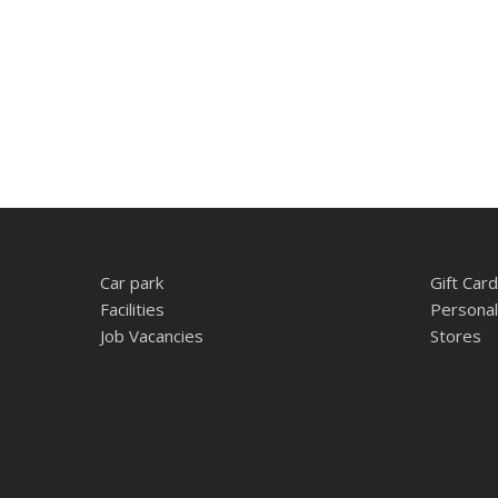
Car park
Gift Card
Facilities
Personal
Job Vacancies
Stores