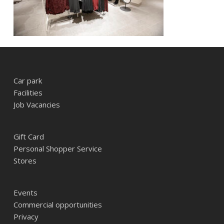
Car park
Facilities
Job Vacancies
Gift Card
Personal Shopper Service
Stores
Events
Commercial opportunities
Privacy