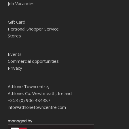
Job Vacancies
Gift Card
Personal Shopper Service
Stores
Events
Commercial opportunities
Privacy
Athlone Towncentre,
Athlone, Co. Westmeath, Ireland
+353 (0) 906 484387
info@athlonetowncentre.com