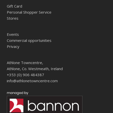
Gift Card
Personal Shopper Service
Stores
Events
Commercial opportunities
Privacy
Athlone Towncentre,
Athlone, Co. Westmeath, Ireland
+353 (0) 906 484387
info@athlonetowncentre.com