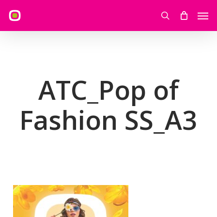
Skip
Men
to
search
main
content
ATC_Pop of
Fashion SS_A3