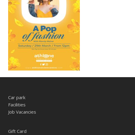
Car park
Facilities
Job Vacancies
Gift Card