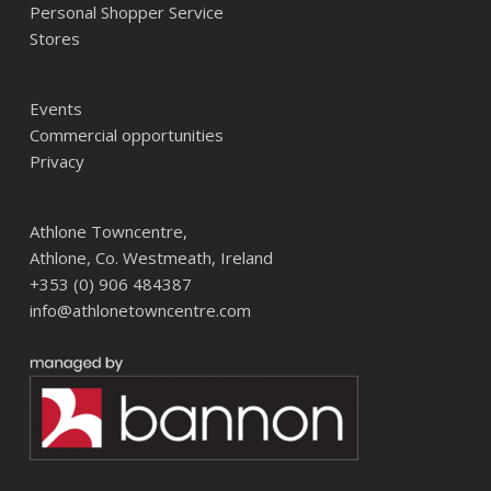
Personal Shopper Service
Stores
Events
Commercial opportunities
Privacy
Athlone Towncentre,
Athlone, Co. Westmeath, Ireland
+353 (0) 906 484387
info@athlonetowncentre.com