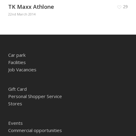
TK Maxx Athlone
29
22nd March 2014
Car park
Facilities
Job Vacancies
Gift Card
Personal Shopper Service
Stores
Events
Commercial opportunities