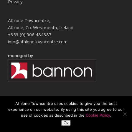
Privacy
Athlone Towncentre,
Athlone, Co. Westmeath, Ireland
+353 (0) 906 484387
info@athlonetowncentre.com
Athlone Towncentre uses cookies to give you the best
© 2026 Athlone Towncentre Shopping Centre. Athlone Town Centre
experience on our website. By using this site you agree to our
use of cookies as described in the
Cookie Policy
.
twitter
facebook
instagram
Ok