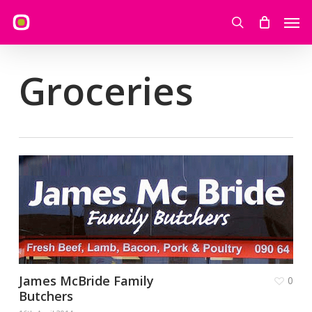
Skip
Men
to
search
main
content
Groceries
James McBride Family
0
Butchers