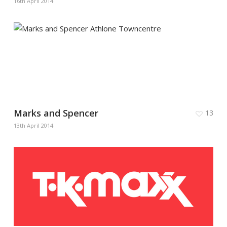
16th April 2014
Marks and Spencer
13
13th April 2014