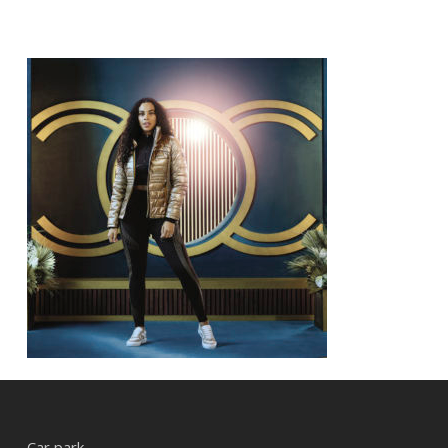
Car park