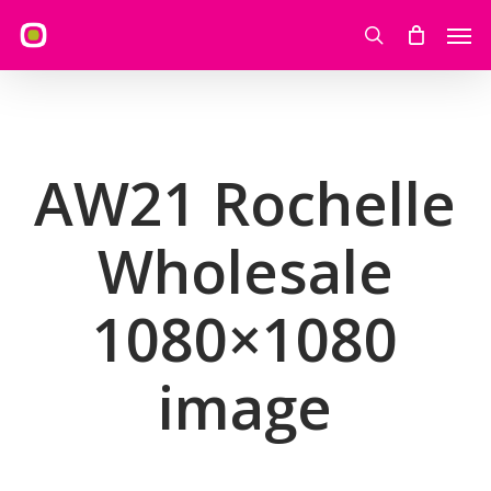
Skip
Men
to
search
main
content
AW21 Rochelle
Wholesale
1080×1080
image