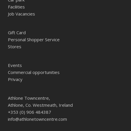
Facilities
Job Vacancies
Gift Card
Personal Shopper Service
Stores
Events
Commercial opportunities
Privacy
Athlone Towncentre,
Athlone, Co. Westmeath, Ireland
+353 (0) 906 484387
info@athlonetowncentre.com