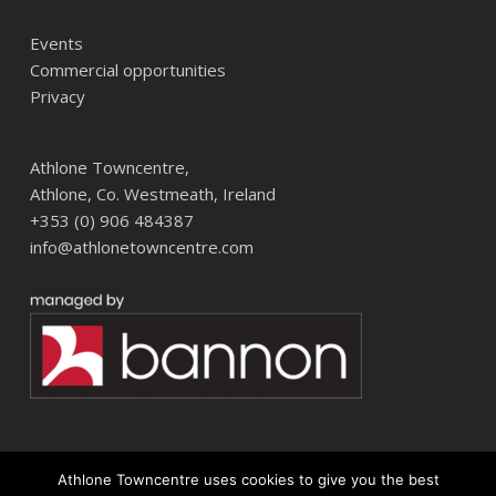
Events
Commercial opportunities
Privacy
Athlone Towncentre,
Athlone, Co. Westmeath, Ireland
+353 (0) 906 484387
info@athlonetowncentre.com
Athlone Towncentre uses cookies to give you the best