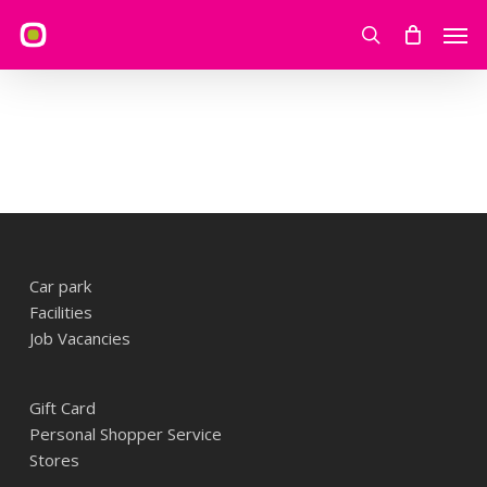
Skip
Men
to
search
main
content
Car park
Facilities
Job Vacancies
Gift Card
Personal Shopper Service
Stores