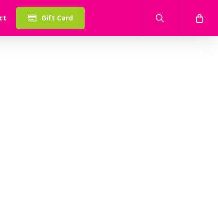
search
ct
Gift Card