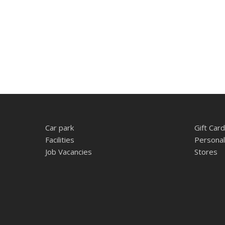
Car park
Gift Card
Facilities
Personal
Job Vacancies
Stores