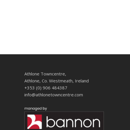
Athlone Towncentre,
Athlone, Co. Westmeath, Ireland
+353 (0) 906 484387
info@athlonetowncentre.com