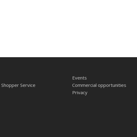
Events
 Shopper Service
Commercial opportunities
Privacy