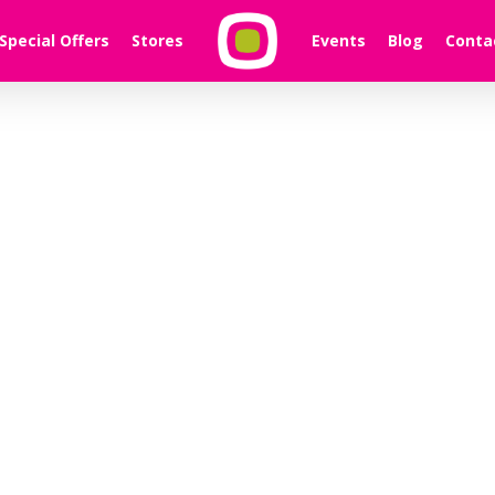
Special Offers
Stores
Events
Blog
Conta