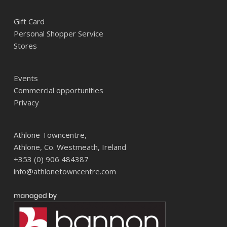
Gift Card
Personal Shopper Service
Stores
Events
Commercial opportunities
Privacy
Athlone Towncentre,
Athlone, Co. Westmeath, Ireland
+353 (0) 906 484387
info@athlonetowncentre.com