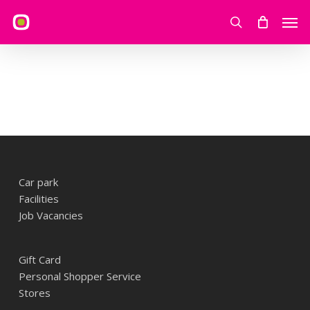
Skip
Men
to
search
main
content
Car park
Facilities
Job Vacancies
Gift Card
Personal Shopper Service
Stores