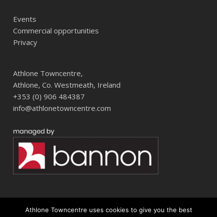
Events
Commercial opportunities
Privacy
Athlone Towncentre,
Athlone, Co. Westmeath, Ireland
+353 (0) 906 484387
info@athlonetowncentre.com
Athlone Towncentre uses cookies to give you the best