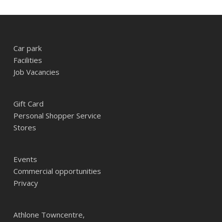
Car park
Facilities
Job Vacancies
Gift Card
Personal Shopper Service
Stores
Events
Commercial opportunities
Privacy
Athlone Towncentre,