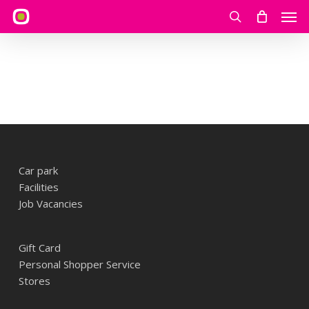
Skip
Men
to
search
main
content
Car park
Facilities
Job Vacancies
Gift Card
Personal Shopper Service
Stores