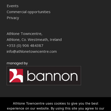
Events
Commercial opportunities
Privacy
Athlone Towncentre,
Athlone, Co. Westmeath, Ireland
+353 (0) 906 484387
info@athlonetowncentre.com
Athlone Towncentre uses cookies to give you the best
© 2026 Athlone Towncentre Shopping Centre. Athlone Town Centre
experience on our website. By using this site you agree to our