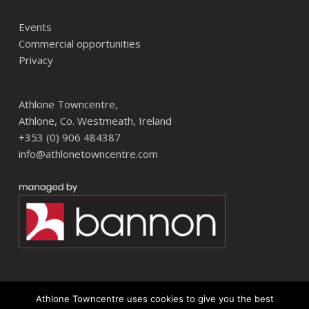
Events
Commercial opportunities
Privacy
Athlone Towncentre,
Athlone, Co. Westmeath, Ireland
+353 (0) 906 484387
info@athlonetowncentre.com
Athlone Towncentre uses cookies to give you the best