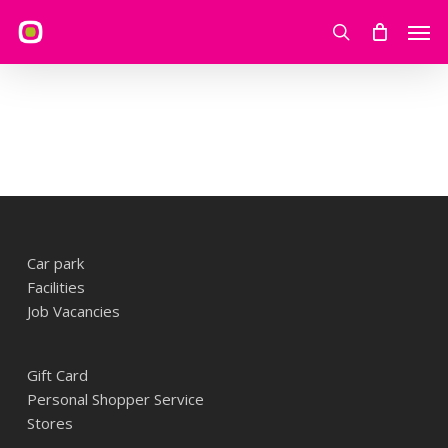
Skip
Men
to
search
main
content
Car park
Facilities
Job Vacancies
Gift Card
Personal Shopper Service
Stores