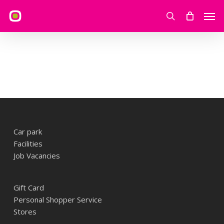
Skip
Men
to
search
main
content
Car park
Facilities
Job Vacancies
Gift Card
Personal Shopper Service
Stores