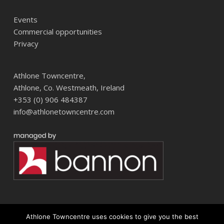
Events
Commercial opportunities
Privacy
Athlone Towncentre,
Athlone, Co. Westmeath, Ireland
+353 (0) 906 484387
info@athlonetowncentre.com
Athlone Towncentre uses cookies to give you the best