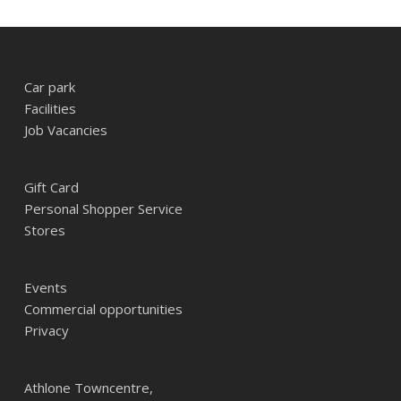
Car park
Facilities
Job Vacancies
Gift Card
Personal Shopper Service
Stores
Events
Commercial opportunities
Privacy
Athlone Towncentre,