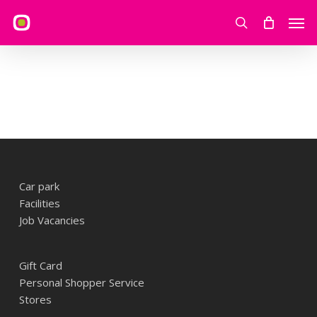
Skip
Men
to
search
main
content
Car park
Facilities
Job Vacancies
Gift Card
Personal Shopper Service
Stores