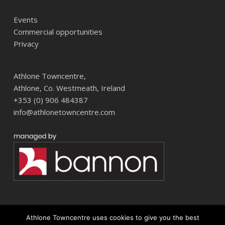
Events
Commercial opportunities
Privacy
Athlone Towncentre,
Athlone, Co. Westmeath, Ireland
+353 (0) 906 484387
info@athlonetowncentre.com
Athlone Towncentre uses cookies to give you the best