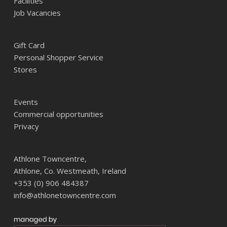
Facilities
Job Vacancies
Gift Card
Personal Shopper Service
Stores
Events
Commercial opportunities
Privacy
Athlone Towncentre,
Athlone, Co. Westmeath, Ireland
+353 (0) 906 484387
info@athlonetowncentre.com