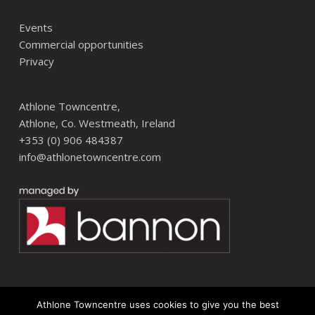
Events
Commercial opportunities
Privacy
Athlone Towncentre,
Athlone, Co. Westmeath, Ireland
+353 (0) 906 484387
info@athlonetowncentre.com
Athlone Towncentre uses cookies to give you the best