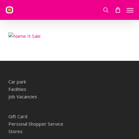
Skip
Men
to
search
main
content
Car park
Facilities
Job Vacancies
Gift Card
Personal Shopper Service
Stores