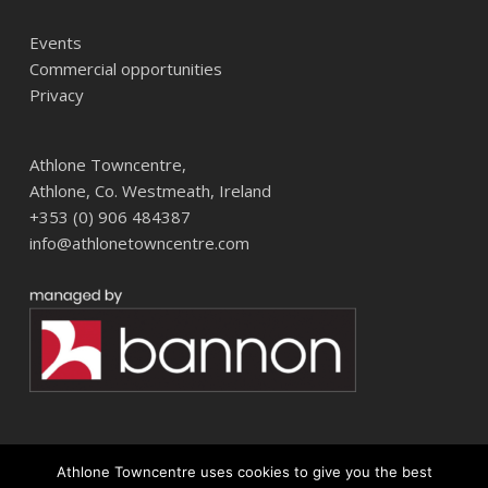
Events
Commercial opportunities
Privacy
Athlone Towncentre,
Athlone, Co. Westmeath, Ireland
+353 (0) 906 484387
info@athlonetowncentre.com
Athlone Towncentre uses cookies to give you the best