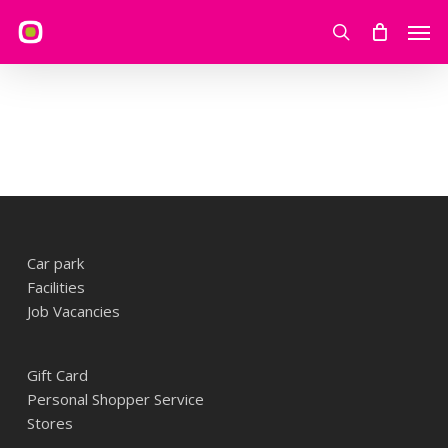
Skip
Men
to
search
main
content
Car park
Facilities
Job Vacancies
Gift Card
Personal Shopper Service
Stores