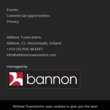
Events
Commercial opportunities
Privacy
Athlone Towncentre,
Athlone, Co. Westmeath, Ireland
+353 (0) 906 484387
info@athlonetowncentre.com
Athlone Towncentre uses cookies to give you the best