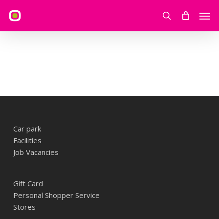
Skip
Men
to
search
main
content
Car park
Facilities
Job Vacancies
Gift Card
Personal Shopper Service
Stores