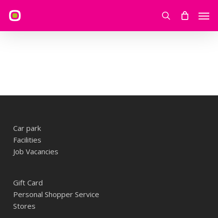
Skip
Men
to
search
main
content
Car park
Facilities
Job Vacancies
Gift Card
Personal Shopper Service
Stores