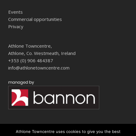
Events
Commercial opportunities
Privacy
Athlone Towncentre,
Athlone, Co. Westmeath, Ireland
+353 (0) 906 484387
info@athlonetowncentre.com
Athlone Towncentre uses cookies to give you the best