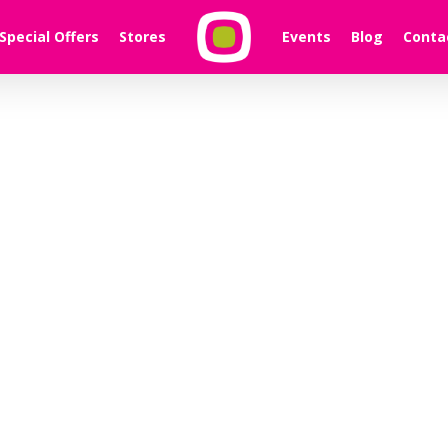
Special Offers
Stores
Events
Blog
Conta