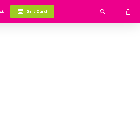
search
ct
Gift Card