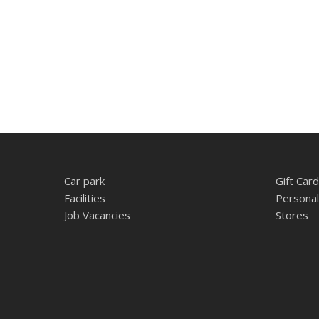
Car park
Gift Card
Facilities
Personal
Job Vacancies
Stores