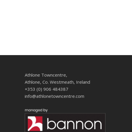
Athlone Towncentre,
Athlone, Co. Westmeath, Ireland
+353 (0) 906 484387
info@athlonetowncentre.com