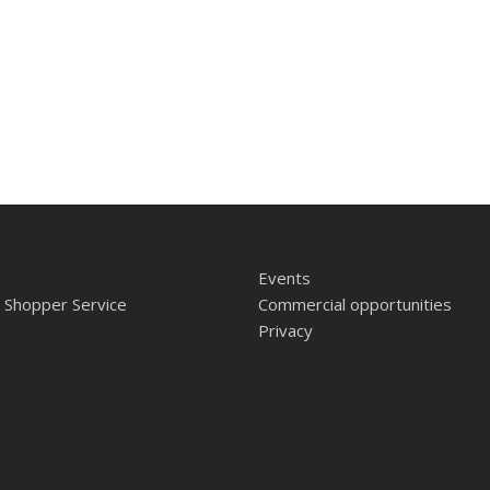
Events
 Shopper Service
Commercial opportunities
Privacy