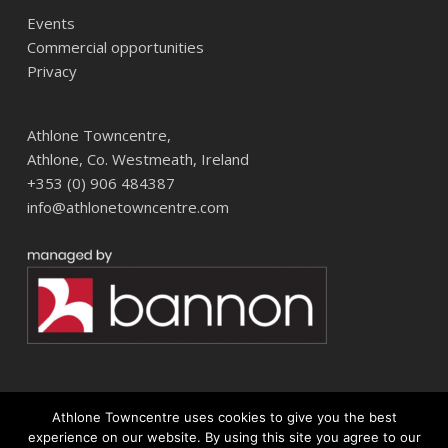
Events
Commercial opportunities
Privacy
Athlone Towncentre,
Athlone, Co. Westmeath, Ireland
+353 (0) 906 484387
info@athlonetowncentre.com
Athlone Towncentre uses cookies to give you the best
© 2026 Athlone Towncentre Shopping Centre. Athlone Town Centre
experience on our website. By using this site you agree to our