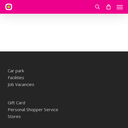
Skip
Men
to
search
main
content
Car park
Facilities
Job Vacancies
Gift Card
Personal Shopper Service
Stores