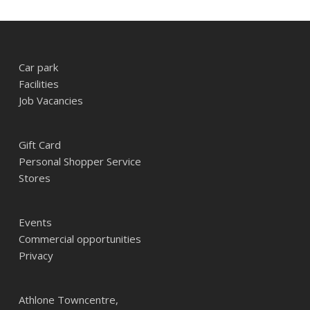
Car park
Facilities
Job Vacancies
Gift Card
Personal Shopper Service
Stores
Events
Commercial opportunities
Privacy
Athlone Towncentre,