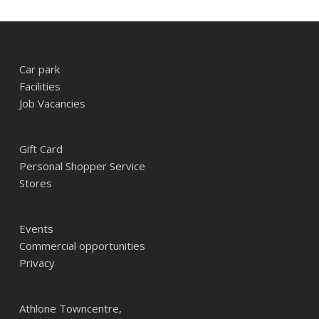
Car park
Facilities
Job Vacancies
Gift Card
Personal Shopper Service
Stores
Events
Commercial opportunities
Privacy
Athlone Towncentre,