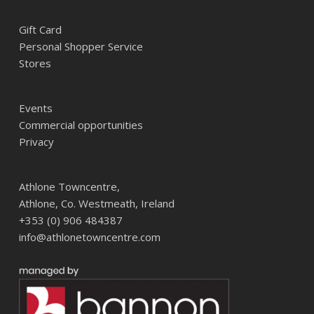
Gift Card
Personal Shopper Service
Stores
Events
Commercial opportunities
Privacy
Athlone Towncentre,
Athlone, Co. Westmeath, Ireland
+353 (0) 906 484387
info@athlonetowncentre.com