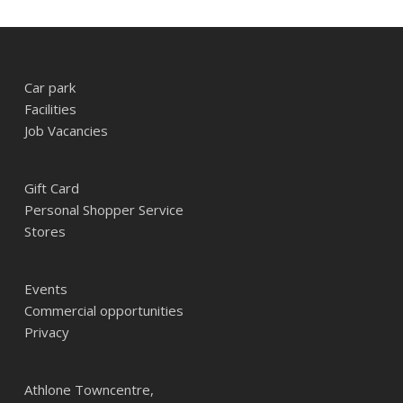
Car park
Facilities
Job Vacancies
Gift Card
Personal Shopper Service
Stores
Events
Commercial opportunities
Privacy
Athlone Towncentre,