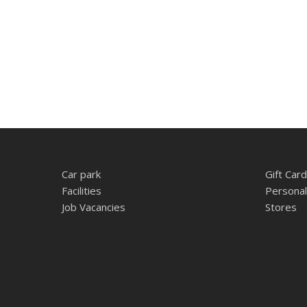
Car park
Gift Card
Facilities
Personal
Job Vacancies
Stores