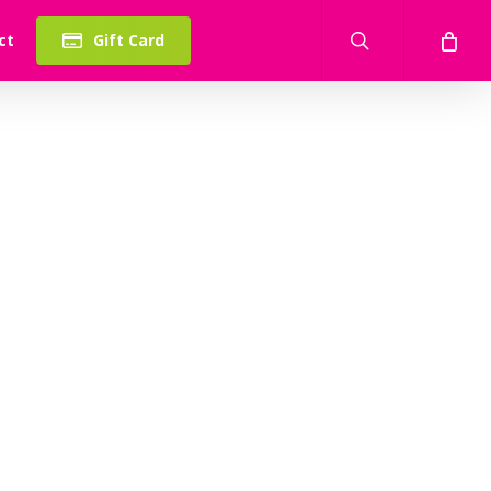
search
ct
Gift Card