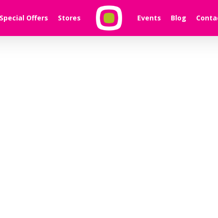
Special Offers
Stores
Events
Blog
Conta