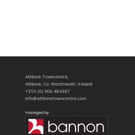
Athlone Towncentre,
Athlone, Co. Westmeath, Ireland
+353 (0) 906 484387
info@athlonetowncentre.com