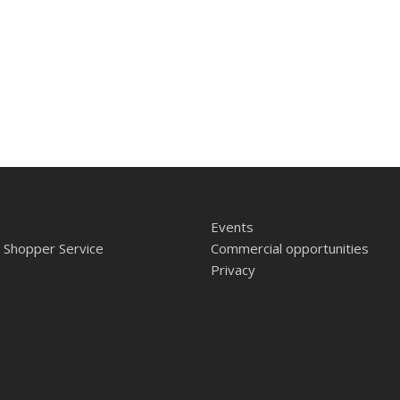
Events
 Shopper Service
Commercial opportunities
Privacy