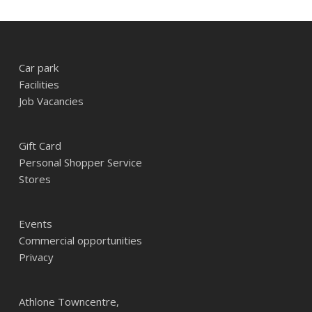
Car park
Facilities
Job Vacancies
Gift Card
Personal Shopper Service
Stores
Events
Commercial opportunities
Privacy
Athlone Towncentre,