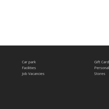
Car park
Gift Card
Facilities
Personal
Job Vacancies
Stores