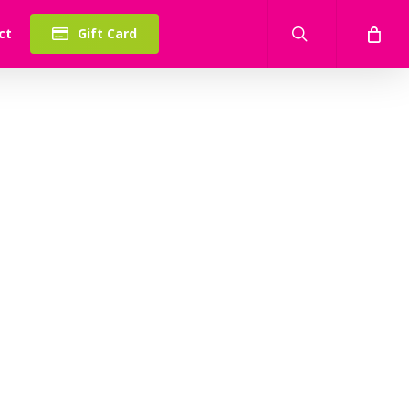
search
ct
Gift Card