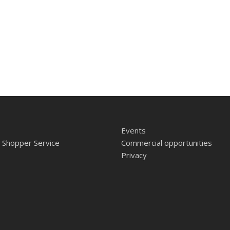
Events
 Shopper Service
Commercial opportunities
Privacy