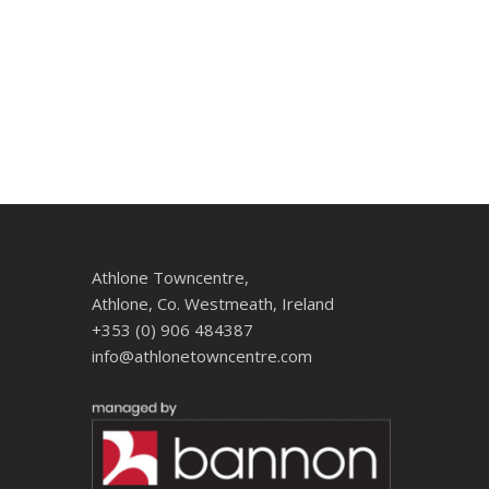
Athlone Towncentre,
Athlone, Co. Westmeath, Ireland
+353 (0) 906 484387
info@athlonetowncentre.com