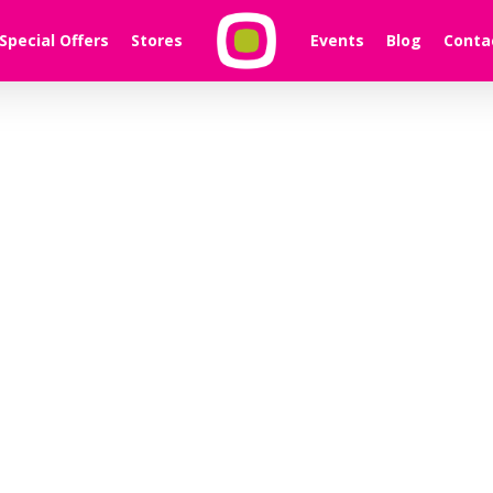
Special Offers
Stores
Events
Blog
Conta